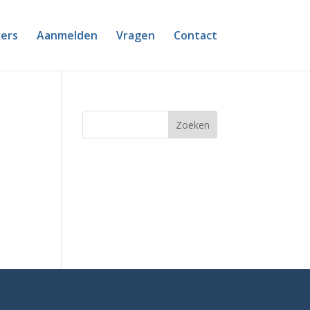
ers
Aanmelden
Vragen
Contact
Zoeken