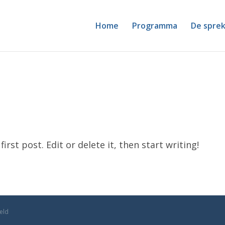
Home
Programma
De sprek
rst post. Edit or delete it, then start writing!
geld