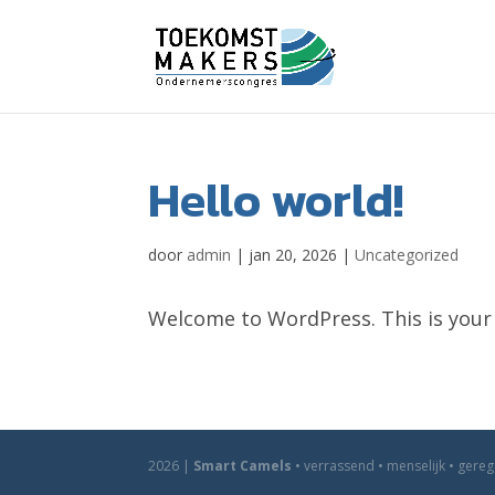
Hello world!
door
admin
|
jan 20, 2026
|
Uncategorized
Welcome to WordPress. This is your fi
2026 |
Smart Camels
• verrassend • menselijk • gere