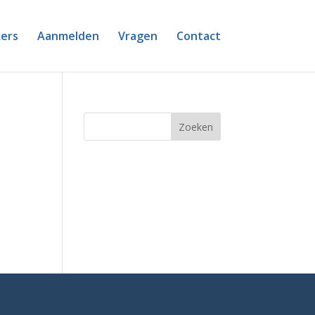
ers
Aanmelden
Vragen
Contact
Zoeken