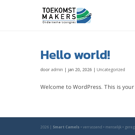
Hello world!
door
admin
|
jan 20, 2026
|
Uncategorized
Welcome to WordPress. This is your fi
2026 |
Smart Camels
• verrassend • menselijk • gere