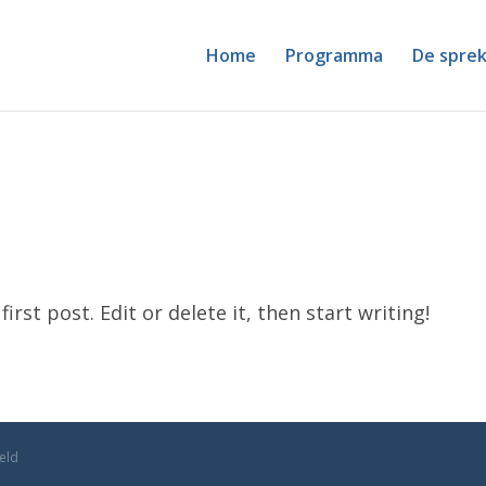
Home
Programma
De sprek
rst post. Edit or delete it, then start writing!
geld